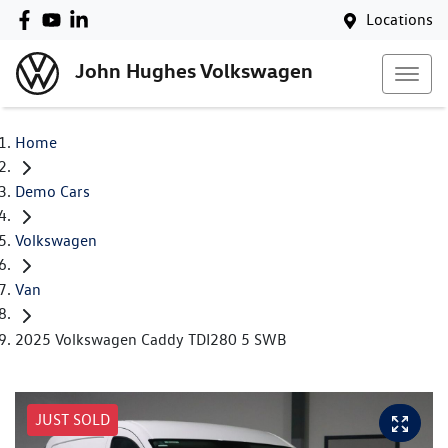
Locations
John Hughes Volkswagen
Home
Demo Cars
Volkswagen
Van
2025 Volkswagen Caddy TDI280 5 SWB
JUST SOLD