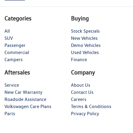
Categories
Buying
All
Stock Specials
SUV
New Vehicles
Passenger
Demo Vehicles
Commercial
Used Vehicles
Campers
Finance
Aftersales
Company
Service
About Us
New Car Warranty
Contact Us
Roadside Assistance
Careers
Volkswagen Care Plans
Terms & Conditions
Parts
Privacy Policy