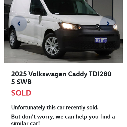
2025 Volkswagen Caddy TDI280
5 SWB
SOLD
Unfortunately this
car
recently sold.
But don't worry, we can help you find a
similar
car
!