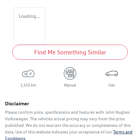
Loading...
Find Me Something Similar
1,555 km
Manual
Van
Disclaimer
Please confirm price, specifications and features with
John Hughes
Volkswagen
. The vehicles actual pricing may vary from the price
published. We do not warrant the accuracy or completeness of this
data. Use of this website indicates your acceptance of our
Terms and
Conditions.